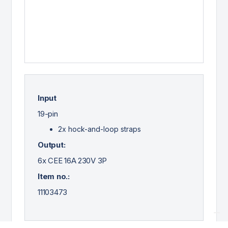
Input
19-pin
2x hock-and-loop straps
Output:
6x CEE 16A 230V 3P
Item no.:
11103473