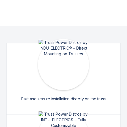
Fast and secure installation directly on the truss