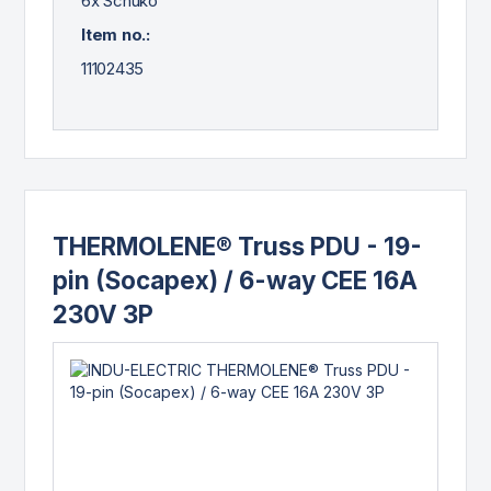
6x Schuko
Item no.:
11102435
THERMOLENE® Truss PDU - 19-
pin (Socapex) / 6-way CEE 16A
230V 3P