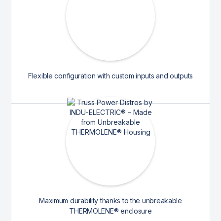
Flexible configuration with custom inputs and outputs
Maximum durability thanks to the unbreakable
THERMOLENE® enclosure