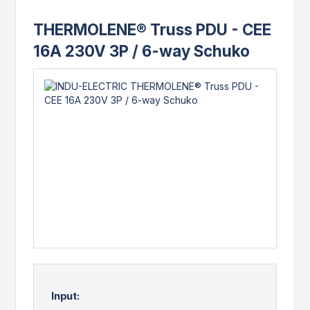
THERMOLENE® Truss PDU - CEE
16A 230V 3P / 6-way Schuko
Input: