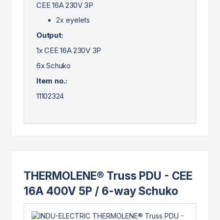
CEE 16A 230V 3P
2x eyelets
Output:
1x CEE 16A 230V 3P
6x Schuko
Item no.:
11102324
THERMOLENE® Truss PDU - CEE
16A 400V 5P / 6-way Schuko