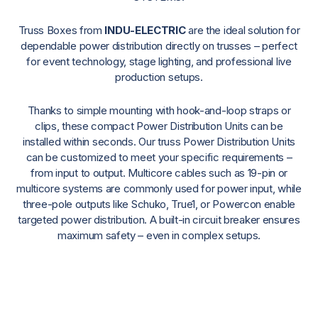
Truss Boxes from
INDU-ELECTRIC
are the ideal solution for
dependable power distribution directly on trusses – perfect
for event technology, stage lighting, and professional live
production setups.
Thanks to simple mounting with hook-and-loop straps or
clips, these compact Power Distribution Units can be
installed within seconds. Our truss Power Distribution Units
can be customized to meet your specific requirements –
from input to output. Multicore cables such as 19-pin or
multicore systems are commonly used for power input, while
three-pole outputs like Schuko, True1, or Powercon enable
targeted power distribution. A built-in circuit breaker ensures
maximum safety – even in complex setups.