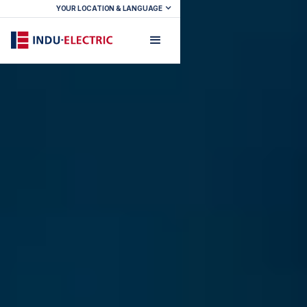
YOUR LOCATION & LANGUAGE