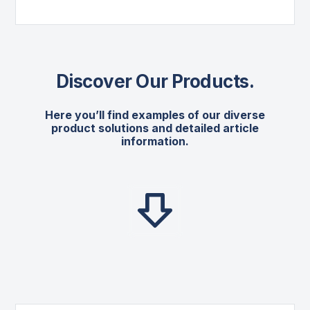
Discover Our Products
.
Here you’ll find examples of our diverse
product solutions and detailed article
information.