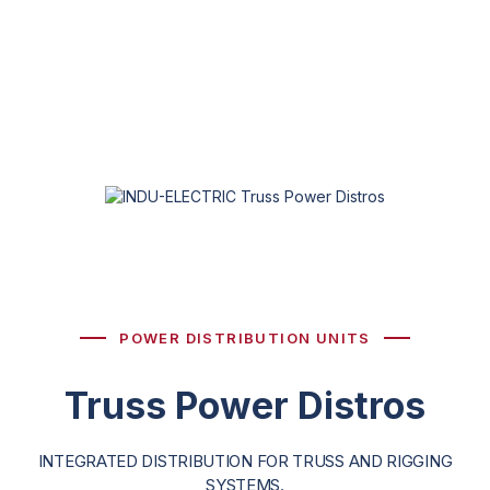
POWER DISTRIBUTION UNITS
Truss Power Distros
INTEGRATED DISTRIBUTION FOR TRUSS AND RIGGING
SYSTEMS.