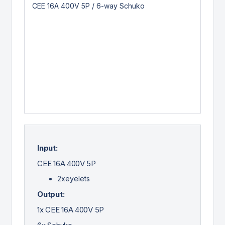
Input:
CEE 16A 400V 5P
2xeyelets
Output:
1x CEE 16A 400V 5P