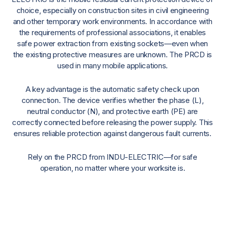
choice, especially on construction sites in civil engineering
and other temporary work environments. In accordance with
the requirements of professional associations, it enables
safe power extraction from existing sockets—even when
the existing protective measures are unknown. The PRCD is
used in many mobile applications.
A key advantage is the automatic safety check upon
connection. The device verifies whether the phase (L),
neutral conductor (N), and protective earth (PE) are
correctly connected before releasing the power supply. This
ensures reliable protection against dangerous fault currents.
Rely on the PRCD from INDU-ELECTRIC—for safe
operation, no matter where your worksite is.