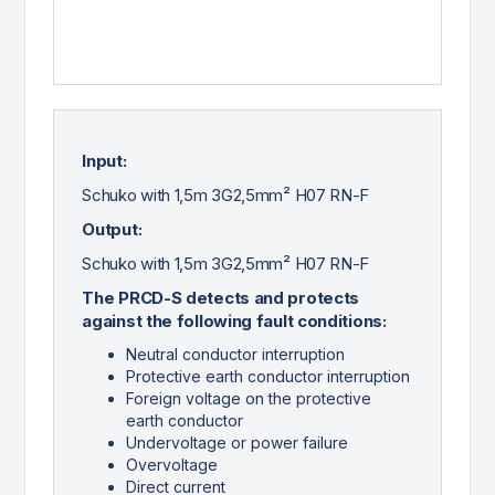
Input:
Schuko with 1,5m 3G2,5mm² H07 RN-F
Output:
Schuko with 1,5m 3G2,5mm² H07 RN-F
The PRCD-S detects and protects
against the following fault conditions:
Neutral conductor interruption
Protective earth conductor interruption
Foreign voltage on the protective
earth conductor
Undervoltage or power failure
Overvoltage
Direct current