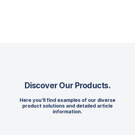
Discover Our Products
.
Here you’ll find examples of our diverse
product solutions and detailed article
information.