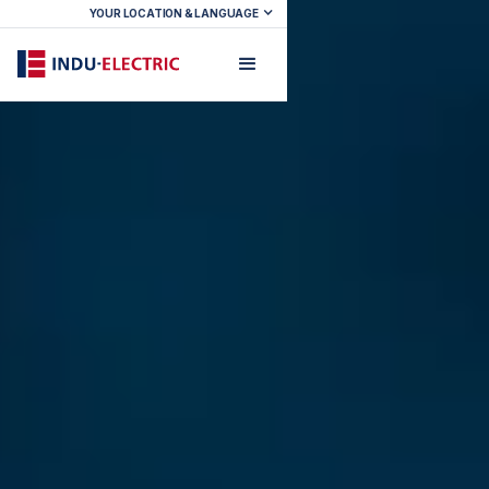
YOUR LOCATION & LANGUAGE