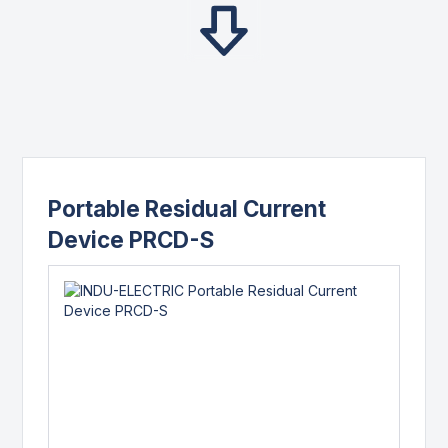
Portable Residual Current
Device PRCD-S