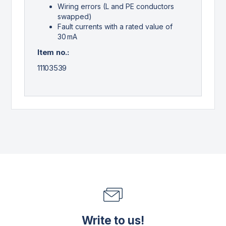
Wiring errors (L and PE conductors
swapped)
Fault currents with a rated value of
30 mA
Item no.:
11103539
Write to us!