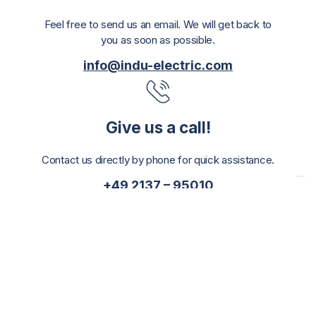
Feel free to send us an email. We will get back to
you as soon as possible.
info@indu-electric.com
Give us a call!
Contact us directly by phone for quick assistance.
+49 2137 – 95010
Or feel free to drop by!
Visit us at our offices for a personal consultation.
INDU-ELECTRIC Gerber GmbH