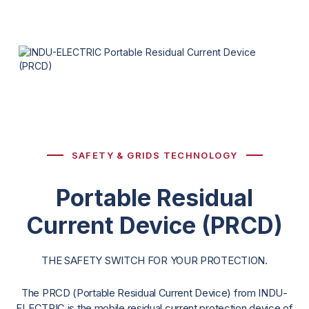
SAFETY & GRIDS TECHNOLOGY
Portable Residual
Current Device (PRCD)
THE SAFETY SWITCH FOR YOUR PROTECTION.
The PRCD (Portable Residual Current Device) from INDU-
ELECTRIC is the mobile residual current protection device of