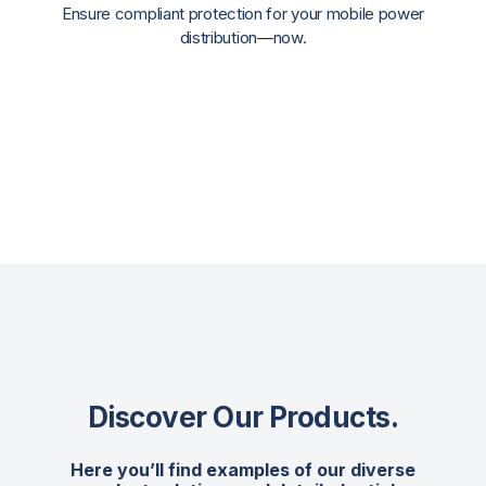
Ensure compliant protection for your mobile power
distribution—now.
Discover Our Products
.
Here you’ll find examples of our diverse