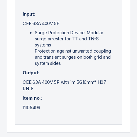
Input:
CEE 63A 400V 5P
Surge Protection Device: Modular
surge arrester for TT and TN-S
systems
Protection against unwanted coupling
and transient surges on both grid and
system sides
Output:
CEE 63A 400V 5P with 1m 5G16mm² H07
RN-F
Item no.:
11105499