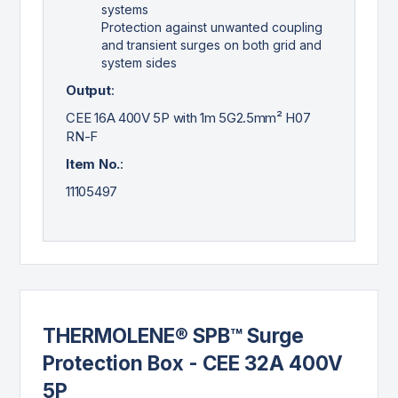
systems
Protection against unwanted coupling
and transient surges on both grid and
system sides
Output
:
CEE 16A 400V 5P with 1m 5G2.5mm² H07
RN-F
Item No.
:
11105497
THERMOLENE® SPB™ Surge
Protection Box - CEE 32A 400V
5P