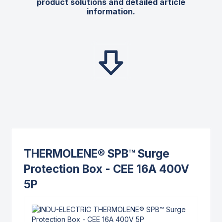
product solutions and detailed article
information.
THERMOLENE® SPB™ Surge
Protection Box - CEE 16A 400V
5P