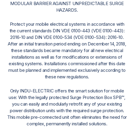
MODULAR BARRIER AGAINST UNPREDICTABLE SURGE
HAZARDS.
Protect your mobile electrical systems in accordance with
the current standards DIN VDE 0100-443 (VDE 0100-443):
2016-10 and DIN VDE 0100-534 (VDE 0100-534): 2016-10.
After an initial transition period ending on December 14, 2018,
these standards became mandatory for all new electrical
installations as well as for modifications or extensions of
existing systems. Installations commissioned after this date
must be planned and implemented exclusively according to
these new regulations.
Only INDU-ELECTRIC offers the smart solution for mobile
use: With the legally protected Surge Protection Box SPB™,
you can easily and modularly retrofit any of your existing
power distribution units with the required surge protection.
This mobile pre-connected unit often eliminates the need for
complex, permanently installed solutions.