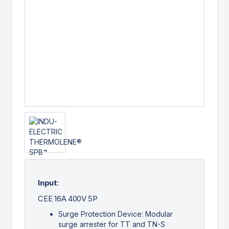
Input
:
CEE 16A 400V 5P
Surge Protection Device: Modular
surge arrester for TT and TN-S