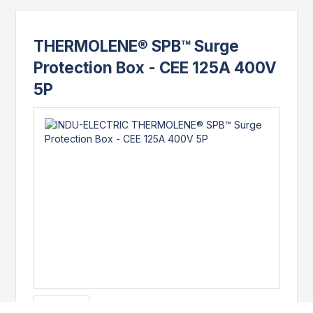
THERMOLENE® SPB™ Surge
Protection Box - CEE 125A 400V
5P