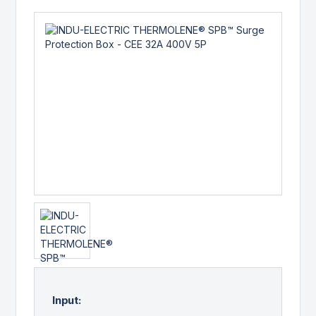
Input: