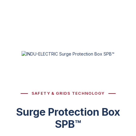
SAFETY & GRIDS TECHNOLOGY
Surge Protection Box
SPB™