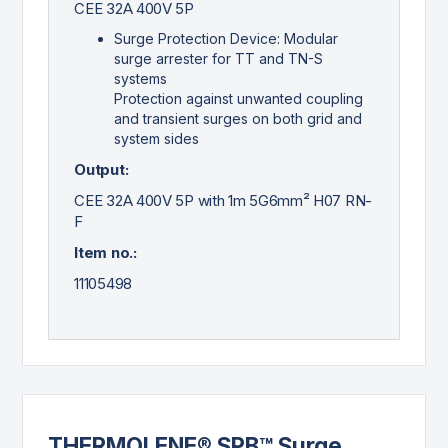
CEE 32A 400V 5P
Surge Protection Device: Modular
surge arrester for TT and TN-S
systems
Protection against unwanted coupling
and transient surges on both grid and
system sides
Output:
CEE 32A 400V 5P with 1m 5G6mm² H07 RN-
F
Item no.:
11105498
THERMOLENE® SPB™ Surge