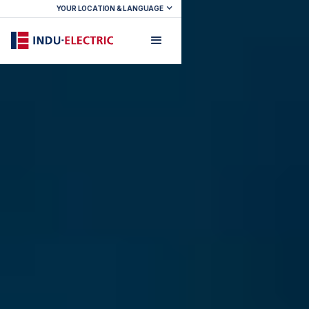
YOUR LOCATION & LANGUAGE