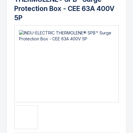
Protection Box - CEE 63A 400V
5P