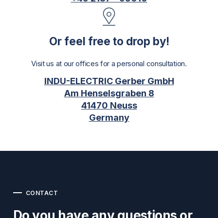
Or feel free to drop by!
Visit us at our offices for a personal consultation.
INDU-ELECTRIC Gerber GmbH
Am Henselsgraben 8
41470 Neuss
Germany
CONTACT
Do you have any questions or