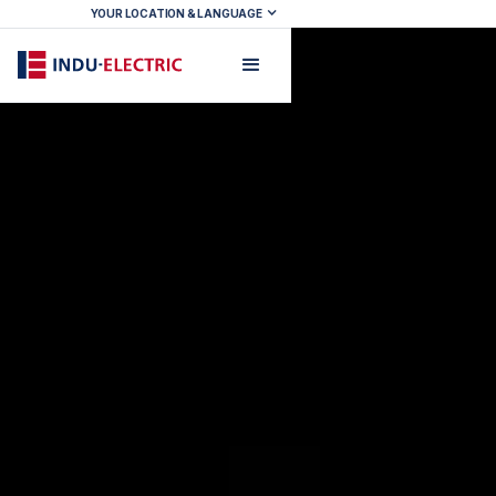
YOUR LOCATION & LANGUAGE