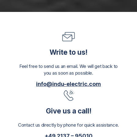
Write to us!
Feel free to send us an email. We will get back to
you as soon as possible.
info@indu-electric.com
Give us a call!
Contact us directly by phone for quick assistance.
+49 2137 – 95010