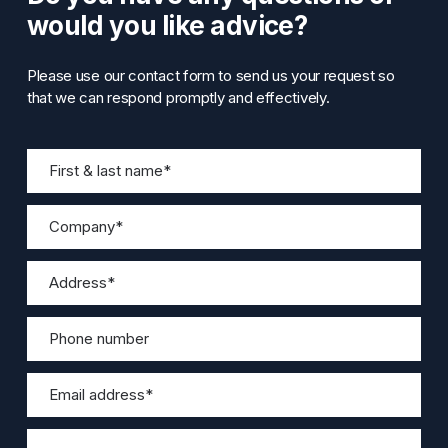
would you like advice?
Please use our contact form to send us your request so
that we can respond promptly and effectively.