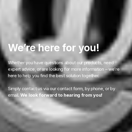
We’re here for you!
Whether you have questions about our products, need
expert advice, or are looking for more information – we’re
here to help you find the best solution together.
Simply contact us via our contact form, by phone, or by
email.
We look forward to hearing from you!