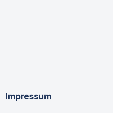
Impressum