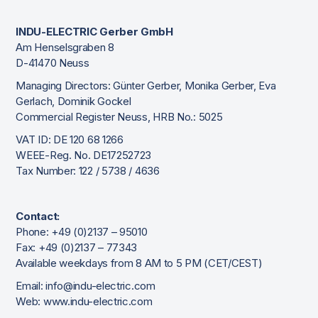
INDU-ELECTRIC Gerber GmbH
Am Henselsgraben 8
D-41470 Neuss
Managing Directors: Günter Gerber, Monika Gerber, Eva
Gerlach, Dominik Gockel
Commercial Register Neuss, HRB No.: 5025
VAT ID: DE 120 68 1266
WEEE-Reg. No. DE17252723
Tax Number: 122 / 5738 / 4636
Contact:
Phone: +49 (0)2137 – 95010
Fax: +49 (0)2137 – 77343
Available weekdays from 8 AM to 5 PM (CET/CEST)
Email: info@indu-electric.com
Web: www.indu-electric.com