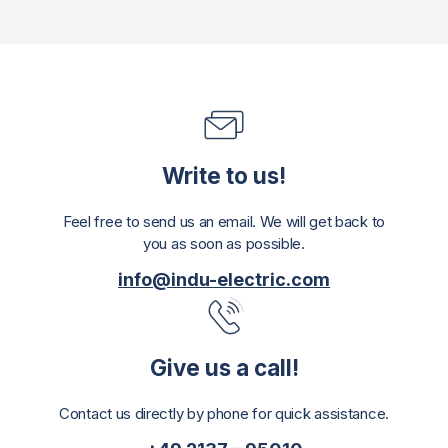
Write to us!
Feel free to send us an email. We will get back to
you as soon as possible.
info@indu-electric.com
Give us a call!
Contact us directly by phone for quick assistance.