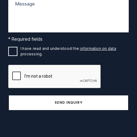
* Required fields
I have read and understood the
information on data
processing.