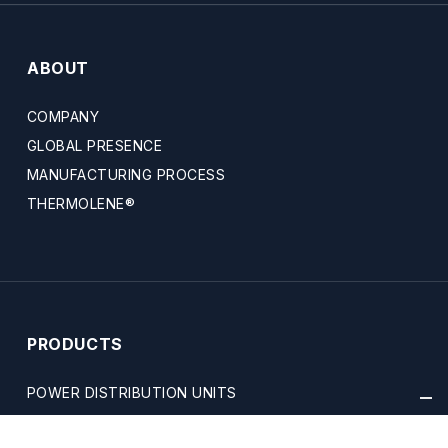
ABOUT
COMPANY
GLOBAL PRESENCE
MANUFACTURING PROCESS
THERMOLENE®
PRODUCTS
POWER DISTRIBUTION UNITS
SAFETY & GRIDS TECHNOLOGY