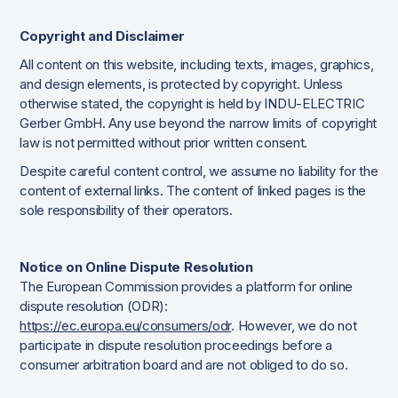
Copyright and Disclaimer
All content on this website, including texts, images, graphics,
and design elements, is protected by copyright. Unless
otherwise stated, the copyright is held by INDU-ELECTRIC
Gerber GmbH. Any use beyond the narrow limits of copyright
law is not permitted without prior written consent.
Despite careful content control, we assume no liability for the
content of external links. The content of linked pages is the
sole responsibility of their operators.
Notice on Online Dispute Resolution
The European Commission provides a platform for online
dispute resolution (ODR):
https://ec.europa.eu/consumers/odr
. However, we do not
participate in dispute resolution proceedings before a
consumer arbitration board and are not obliged to do so.