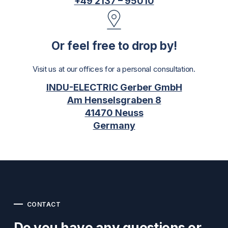
+49 2137 – 95010
Or feel free to drop by!
Visit us at our offices for a personal consultation.
INDU-ELECTRIC Gerber GmbH
Am Henselsgraben 8
41470 Neuss
Germany
CONTACT
Do you have any questions or