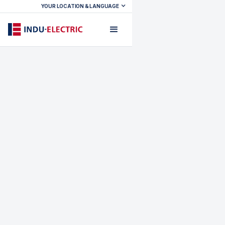
YOUR LOCATION & LANGUAGE