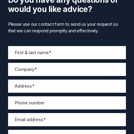
would you like advice?
Please use our contact form to send us your request so
that we can respond promptly and effectively.