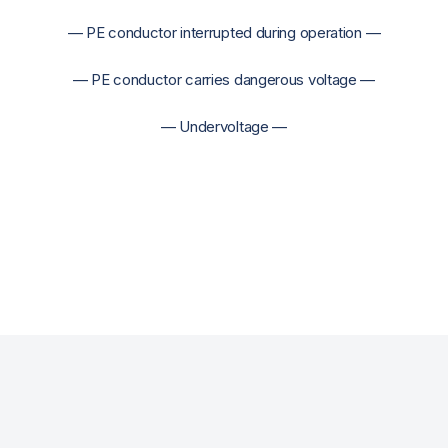
— PE conductor interrupted during operation —
— PE conductor carries dangerous voltage —
— Undervoltage —