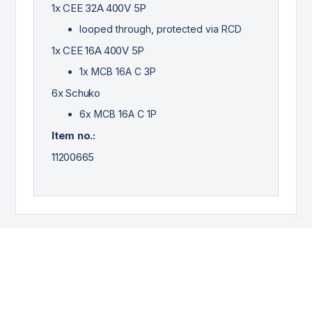
1x CEE 32A 400V 5P
looped through, protected via RCD
1x CEE 16A 400V 5P
1x MCB 16A C 3P
6x Schuko
6x MCB 16A C 1P
Item no.:
11200665