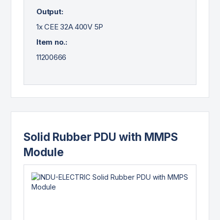
Output:
1x CEE 32A 400V 5P
Item no.:
11200666
Solid Rubber PDU with MMPS
Module