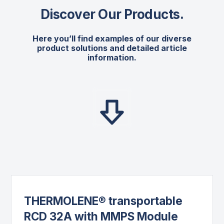
Discover Our Products
.
Here you’ll find examples of our diverse
product solutions and detailed article
information.
THERMOLENE® transportable
RCD 32A with MMPS Module