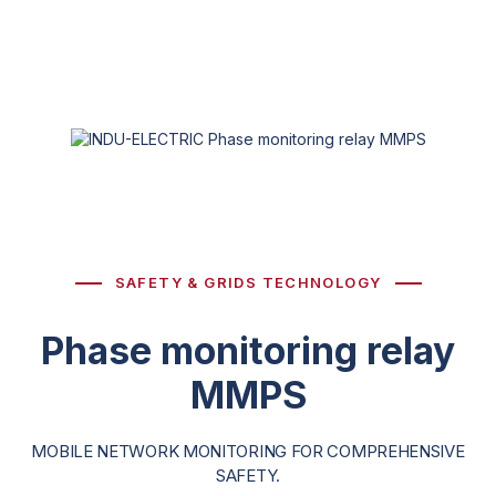
SAFETY & GRIDS TECHNOLOGY
Phase monitoring relay
MMPS
MOBILE NETWORK MONITORING FOR COMPREHENSIVE
SAFETY.