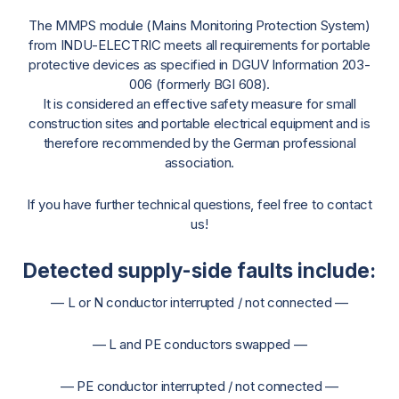
The MMPS module (Mains Monitoring Protection System)
from INDU-ELECTRIC meets all requirements for portable
protective devices as specified in DGUV Information 203-
006 (formerly BGI 608).
It is considered an effective safety measure for small
construction sites and portable electrical equipment and is
therefore recommended by the German professional
association.
If you have further technical questions, feel free to contact
us!
Detected supply-side faults include:
— L or N conductor interrupted / not connected —
— L and PE conductors swapped —
— PE conductor interrupted / not connected —