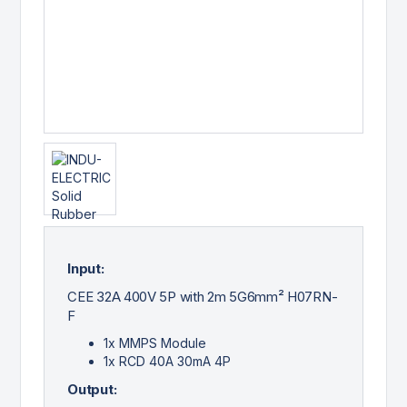
Input:
CEE 32A 400V 5P with 2m 5G6mm² H07RN-
F
1x MMPS Module
1x RCD 40A 30mA 4P
Output: