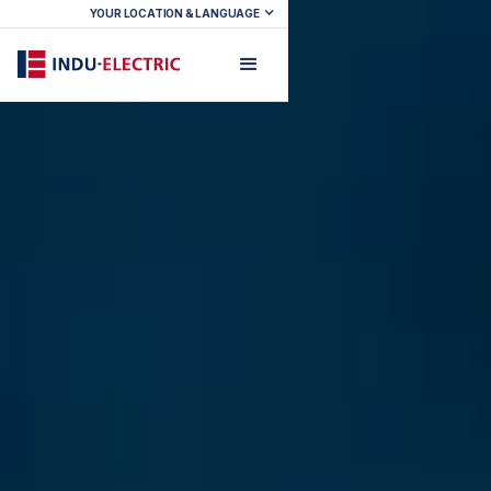
YOUR LOCATION & LANGUAGE