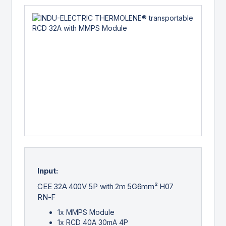
Input:
CEE 32A 400V 5P with 2m 5G6mm² H07
RN-F
1x MMPS Module
1x RCD 40A 30mA 4P