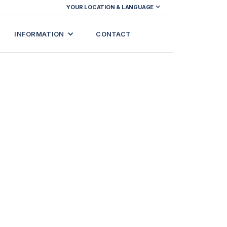
YOUR LOCATION & LANGUAGE
INFORMATION
CONTACT