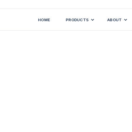
HOME
PRODUCTS
ABOUT