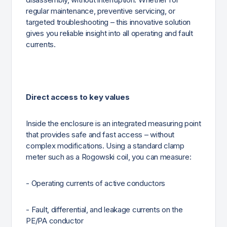
regular maintenance, preventive servicing, or
targeted troubleshooting – this innovative solution
gives you reliable insight into all operating and fault
currents.
Direct access to key values
Inside the enclosure is an integrated measuring point
that provides safe and fast access – without
complex modifications. Using a standard clamp
meter such as a Rogowski coil, you can measure:
- Operating currents of active conductors
- Fault, differential, and leakage currents on the
PE/PA conductor