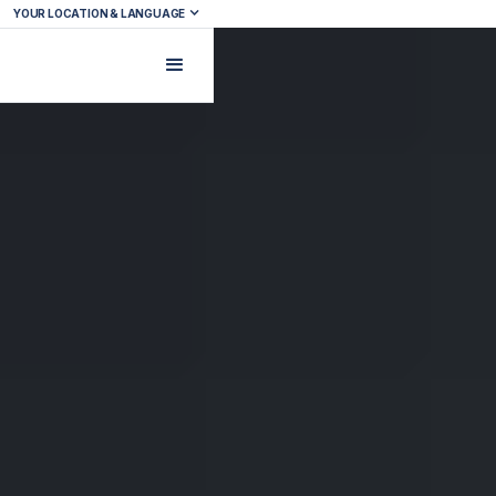
YOUR LOCATION & LANGUAGE