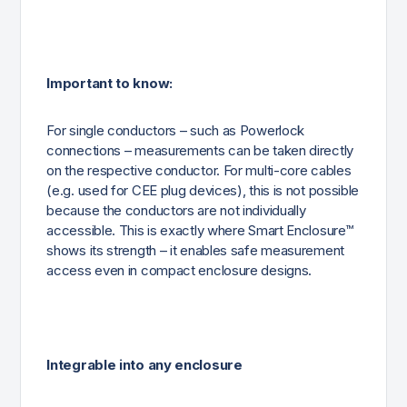
Important to know:
For single conductors – such as Powerlock
connections – measurements can be taken directly
on the respective conductor. For multi-core cables
(e.g. used for CEE plug devices), this is not possible
because the conductors are not individually
accessible. This is exactly where Smart Enclosure™
shows its strength – it enables safe measurement
access even in compact enclosure designs.
Integrable into any enclosure