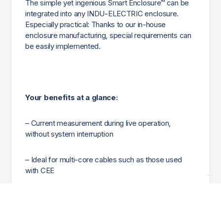
The simple yet ingenious Smart Enclosure™ can be
integrated into any INDU-ELECTRIC enclosure.
Especially practical: Thanks to our in-house
enclosure manufacturing, special requirements can
be easily implemented.
Your benefits at a glance:
– Current measurement during live operation,
without system interruption
– Ideal for multi-core cables such as those used
with CEE
– Compatible with standard measuring devices