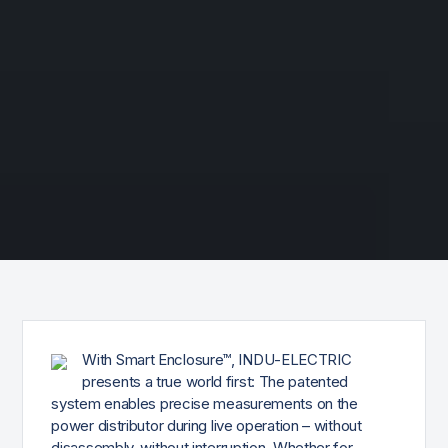
With Smart Enclosure™, INDU-ELECTRIC
presents a true world first: The patented
system enables precise measurements on the
power distributor during live operation – without
disassembly, without interruption. Whether for