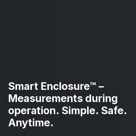
Smart Enclosure™ –
Measurements during
operation. Simple. Safe.
Anytime.