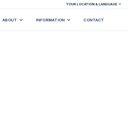
YOUR LOCATION & LANGUAGE
ABOUT
INFORMATION
CONTACT