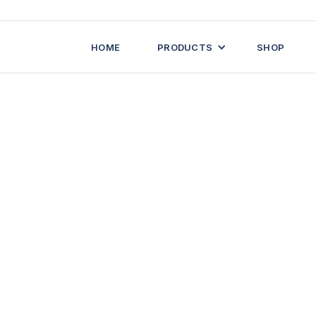
HOME
PRODUCTS
SHOP