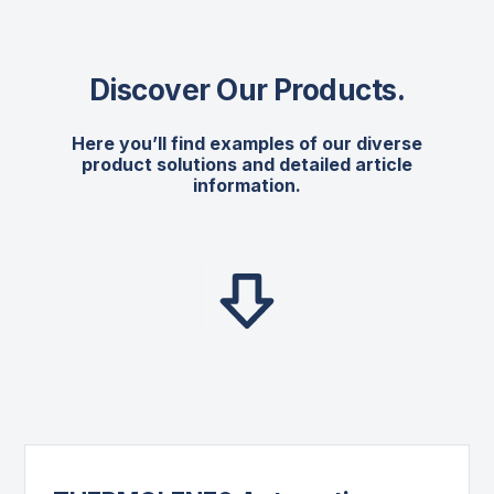
Discover Our Products
.
Here you’ll find examples of our diverse
product solutions and detailed article
information.