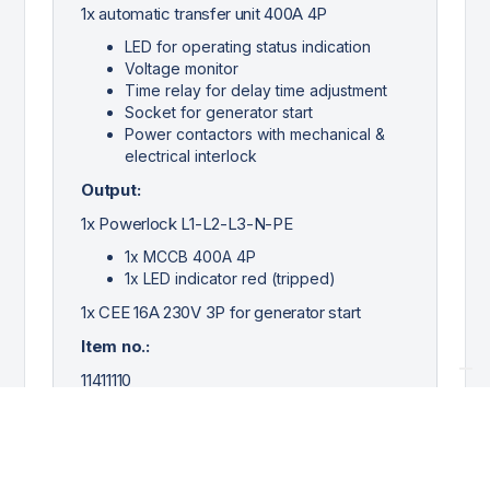
1x automatic transfer unit 400A 4P
LED for operating status indication
Voltage monitor
Time relay for delay time adjustment
Socket for generator start
Power contactors with mechanical &
electrical interlock
Output:
1x Powerlock L1-L2-L3-N-PE
1x MCCB 400A 4P
1x LED indicator red (tripped)
1x CEE 16A 230V 3P for generator start
Item no.:
11411110