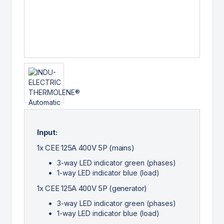
Input:
1x CEE 125A 400V 5P (mains)
3-way LED indicator green (phases)
1-way LED indicator blue (load)
1x CEE 125A 400V 5P (generator)
3-way LED indicator green (phases)
1-way LED indicator blue (load)