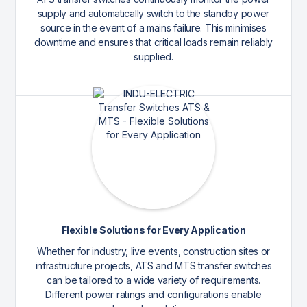
supply and automatically switch to the standby power
source in the event of a mains failure. This minimises
downtime and ensures that critical loads remain reliably
supplied.
Flexible Solutions for Every Application
Whether for industry, live events, construction sites or
infrastructure projects, ATS and MTS transfer switches
can be tailored to a wide variety of requirements.
Different power ratings and configurations enable