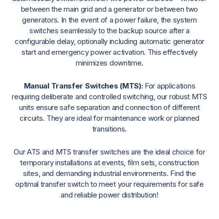
between the main grid and a generator or between two
generators. In the event of a power failure, the system
switches seamlessly to the backup source after a
configurable delay, optionally including automatic generator
start and emergency power activation. This effectively
minimizes downtime.
Manual Transfer Switches (MTS):
For applications
requiring deliberate and controlled switching, our robust MTS
units ensure safe separation and connection of different
circuits. They are ideal for maintenance work or planned
transitions.
Our ATS and MTS transfer switches are the ideal choice for
temporary installations at events, film sets, construction
sites, and demanding industrial environments. Find the
optimal transfer switch to meet your requirements for safe
and reliable power distribution!