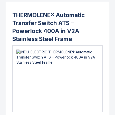
THERMOLENE® Automatic
Transfer Switch ATS –
Powerlock 400A in V2A
Stainless Steel Frame