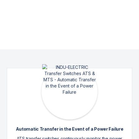
Automatic Transfer in the Event of a Power Failure
ATS transfer switches continuously monitor the power