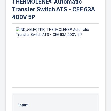
THERMOLENE® Automatic
Transfer Switch ATS - CEE 63A
400V 5P
Input: