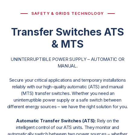
SAFETY & GRIDS TECHNOLOGY
Transfer Switches ATS
& MTS
UNINTERRUPTIBLE POWER SUPPLY – AUTOMATIC OR
MANUAL.
Secure your critical applications and temporary installations
reliably with our high-quality automatic (ATS) and manual
(MTS) transfer switches. Whether you need an
uninterruptible power supply or a safe switch between
different energy sources – we have the right solution for you.
Automatic Transfer Switches (ATS):
Rely on the
intelligent control of our ATS units. They monitor and
automatically switch between two power sources – whether