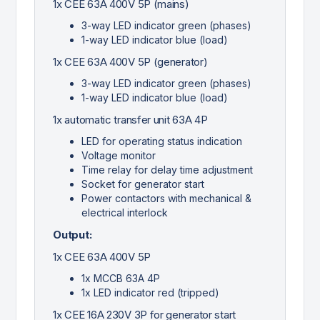
1x CEE 63A 400V 5P (mains)
3-way LED indicator green (phases)
1-way LED indicator blue (load)
1x CEE 63A 400V 5P (generator)
3-way LED indicator green (phases)
1-way LED indicator blue (load)
1x automatic transfer unit 63A 4P
LED for operating status indication
Voltage monitor
Time relay for delay time adjustment
Socket for generator start
Power contactors with mechanical &
electrical interlock
Output:
1x CEE 63A 400V 5P
1x MCCB 63A 4P
1x LED indicator red (tripped)
1x CEE 16A 230V 3P for generator start