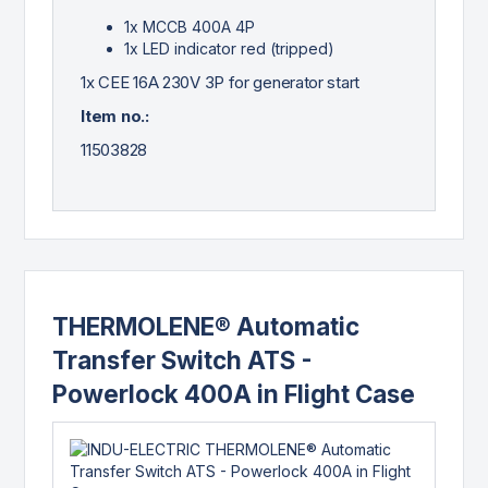
1x MCCB 400A 4P
1x LED indicator red (tripped)
1x CEE 16A 230V 3P for generator start
Item no.:
11503828
THERMOLENE® Automatic
Transfer Switch ATS -
Powerlock 400A in Flight Case