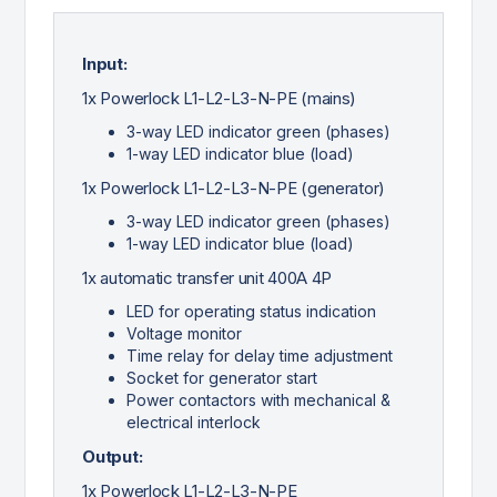
Input:
1x Powerlock L1-L2-L3-N-PE (mains)
3-way LED indicator green (phases)
1-way LED indicator blue (load)
1x Powerlock L1-L2-L3-N-PE (generator)
3-way LED indicator green (phases)
1-way LED indicator blue (load)
1x automatic transfer unit 400A 4P
LED for operating status indication
Voltage monitor
Time relay for delay time adjustment
Socket for generator start
Power contactors with mechanical &
electrical interlock
Output:
1x Powerlock L1-L2-L3-N-PE