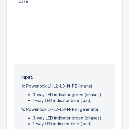
Input:
1x Powerlock L1-L2-L3-N-PE (mains)
3-way LED indicator green (phases)
1-way LED indicator blue (load)
1x Powerlock L1-L2-L3-N-PE (generator)
3-way LED indicator green (phases)
1-way LED indicator blue (load)