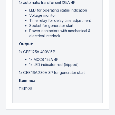
1x automatic transfer unit 125A 4P
LED for operating status indication
Voltage monitor
Time relay for delay time adjustment
Socket for generator start
Power contactors with mechanical &
electrical interlock
Output:
1x CEE 125A 400V 5P
1x MCCB 125A 4P
1x LED indicator red (tripped)
1x CEE 16A 230V 3P for generator start
Item no.:
11411106