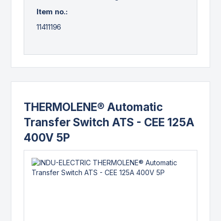
Item no.:
11411196
THERMOLENE® Automatic
Transfer Switch ATS - CEE 125A
400V 5P