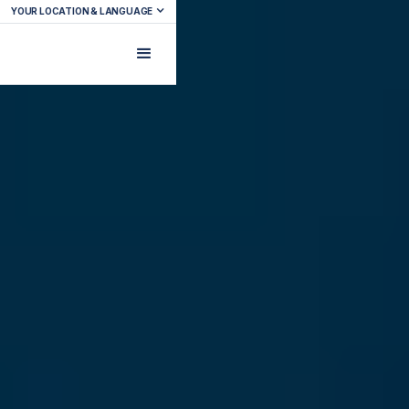
YOUR LOCATION & LANGUAGE