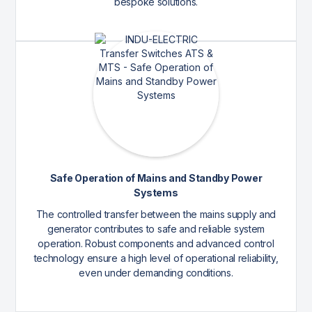
bespoke solutions.
Safe Operation of Mains and Standby Power
Systems
The controlled transfer between the mains supply and
generator contributes to safe and reliable system
operation. Robust components and advanced control
technology ensure a high level of operational reliability,
even under demanding conditions.